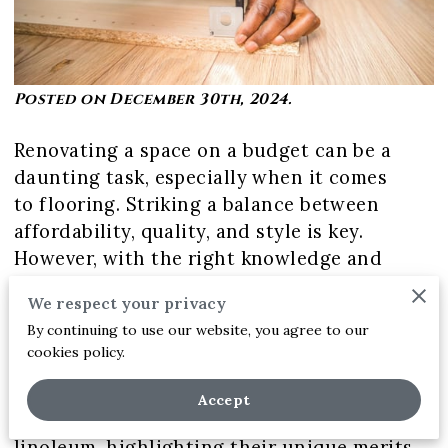
Posted on December 30th, 2024.
Renovating a space on a budget can be a
daunting task, especially when it comes
to flooring. Striking a balance between
affordability, quality, and style is key.
However, with the right knowledge and
considerations, it is possible to achieve an
We respect your privacy
economically and creatively reimagined
By continuing to use our website, you agree to our
home interior.
cookies policy.
This article will explore budget-friendly
Accept
flooring options such as laminate, vinyl, and
linoleum, highlighting their unique merits