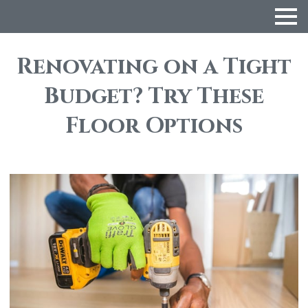
Renovating on a Tight
Budget? Try These
Floor Options